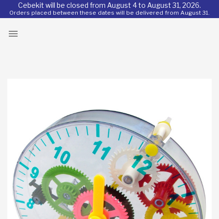
Cebekit will be closed from August 4 to August 31, 2026.
Orders placed between these dates will be delivered from August 31.
