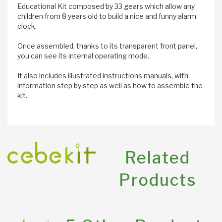
Educational Kit composed by 33 gears which allow any
children from 8 years old to build a nice and funny alarm
clock.
Once assembled, thanks to its transparent front panel,
you can see its internal operating mode.
It also includes illustrated instructions manuals, with
information step by step as well as how to assemble the
kit.
Related
Products