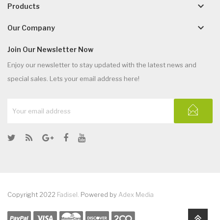
keyboard_arrow_down
Products
keyboard_arrow_down
Our Company
Join Our Newsletter Now
Enjoy our newsletter to stay updated with the latest news and
special sales. Lets your email address here!
Copyright 2022
Fadisel
. Powered by
Adex Media