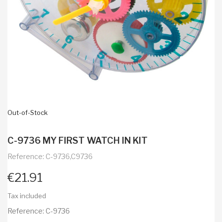
Out-of-Stock
C-9736 MY FIRST WATCH IN KIT
Reference: C-9736,C9736
€21.91
Tax included
Reference: C-9736