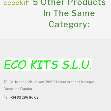
5 Other Products
In The Same
Category:
C/ Holanda, 28, baixos 08903 l`Hospitalet de Llobregat,
Barcelona España
+34 93 296 80 62