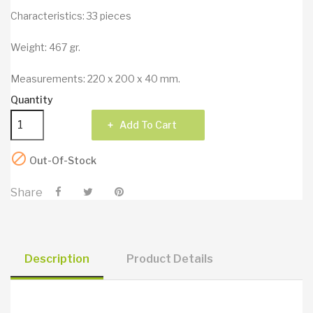
Characteristics: 33 pieces
Weight: 467 gr.
Measurements: 220 x 200 x 40 mm.
Quantity
Add To Cart

Out-Of-Stock
Share
Description
Product Details