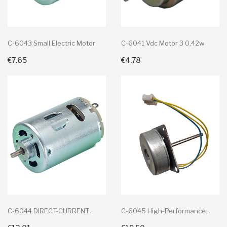
C-6043 Small Electric Motor
C-6041 Vdc Motor 3 0,42w
€7.65
€4.78
+ Add To Cart
+ Add To Cart
C-6044 DIRECT-CURRENT...
C-6045 High-Performance...
+ Add To Cart
+ Add To Cart