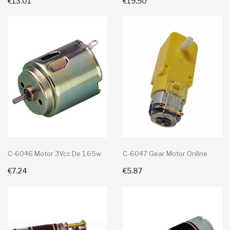
€13.01
€19.50
C-6046 Motor 3Vcc De 1,65w
C-6047 Gear Motor Online
€7.24
€5.87
+ Add To Cart
+ Add To Cart