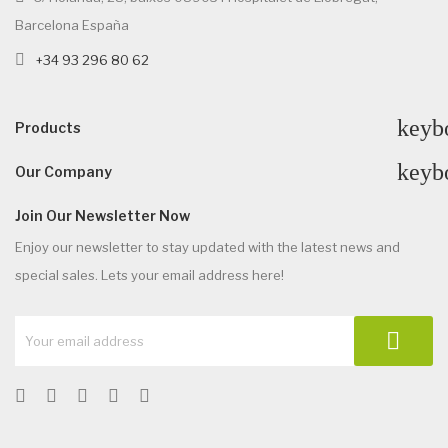
Barcelona España
+34 93 296 80 62
keyb
Products
keyb
Our Company
Join Our Newsletter Now
Enjoy our newsletter to stay updated with the latest news and
special sales. Lets your email address here!