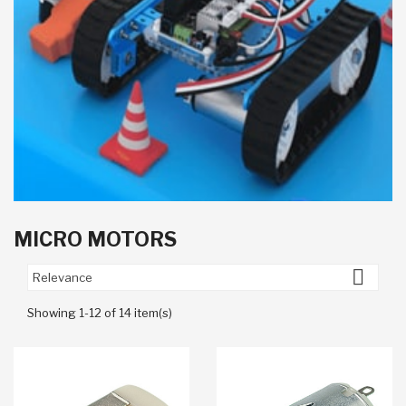
MICRO MOTORS

Relevance
Showing 1-12 of 14 item(s)