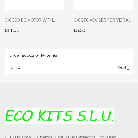
C-6069 DC MOTOR WITH...
C-6070 ADVISER FOR VIBRATION
€14.01
€5.99
+ Add To Cart
+ Add To Cart
Showing 1-12 of 14 item(s)

1
2
Next
C/ Holanda, 28, baixos 08903 l`Hospitalet de Llobregat,