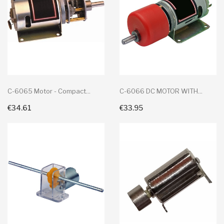
C-6065 Motor - Compact...
C-6066 DC MOTOR WITH...
€34.61
€33.95
+ Add To Cart
+ Add To Cart