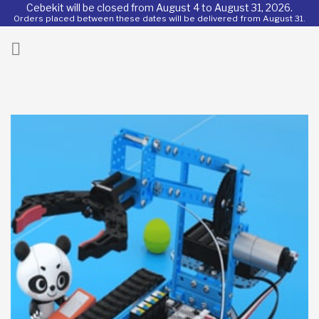
Cebekit will be closed from August 4 to August 31, 2026.
Orders placed between these dates will be delivered from August 31.
ck
