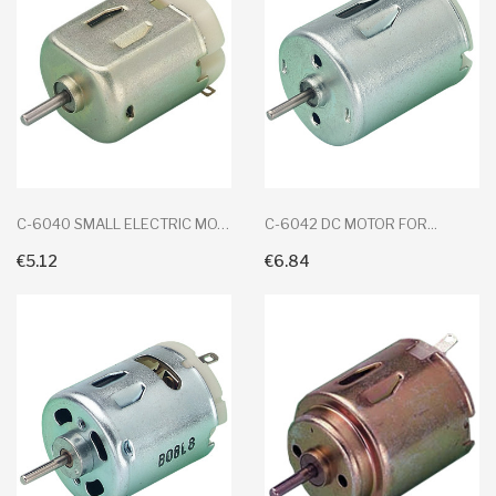
C-6040 SMALL ELECTRIC MOTOR
C-6042 DC MOTOR FOR...
€5.12
€6.84
+ Add To Cart
+ Add To Cart