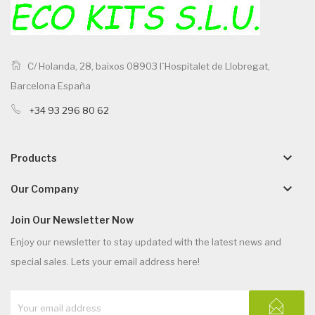
C/ Holanda, 28, baixos 08903 l`Hospitalet de Llobregat,
Barcelona España
+34 93 296 80 62
keyboard_arrow_down
Products
keyboard_arrow_down
Our Company
Join Our Newsletter Now
Enjoy our newsletter to stay updated with the latest news and
special sales. Lets your email address here!