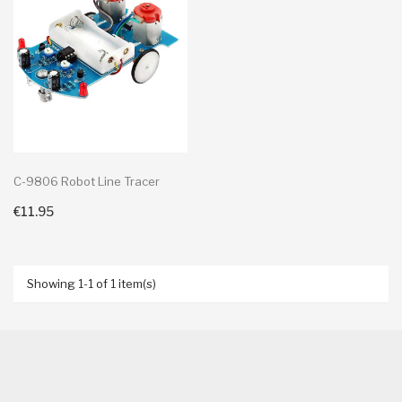
C-9806 Robot Line Tracer
€11.95
+ Add To Cart
Showing 1-1 of 1 item(s)