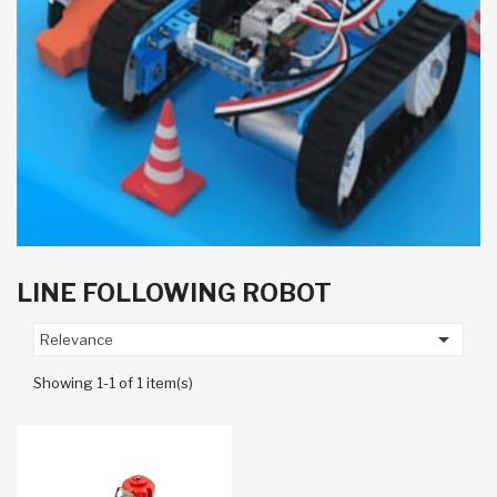
LINE FOLLOWING ROBOT

Relevance
Showing 1-1 of 1 item(s)