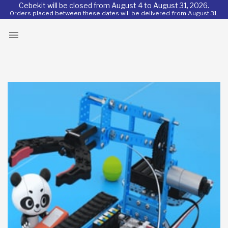
Cebekit will be closed from August 4 to August 31, 2026.
Orders placed between these dates will be delivered from August 31.
