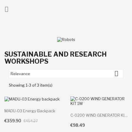

ck
SUSTAINABLE AND RESEARCH
WORKSHOPS

Relevance
Showing 1-3 of 3 item(s)
MADU-03 Energy Backpack
C-0200 WIND GENERATOR KIT 1W
€359.90
+ Add To Cart
€454.27
€98.49
+ Add To Cart