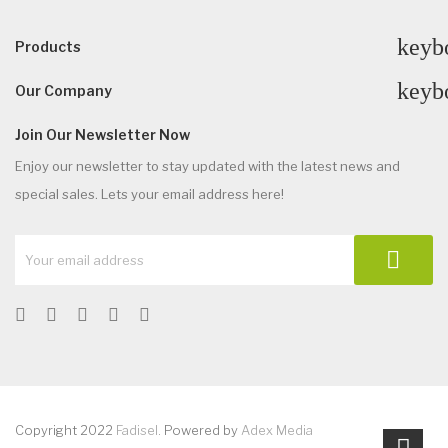
keyb
Products
keyb
Our Company
Join Our Newsletter Now
Enjoy our newsletter to stay updated with the latest news and
special sales. Lets your email address here!
Copyright 2022
Fadisel
. Powered by
Adex Media