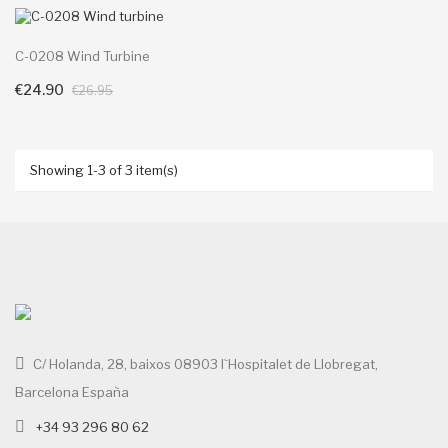
C-0208 Wind Turbine
€24.90
+ Add To Cart
€26.95
Showing 1-3 of 3 item(s)
C/ Holanda, 28, baixos 08903 l`Hospitalet de Llobregat,
Barcelona España
+34 93 296 80 62