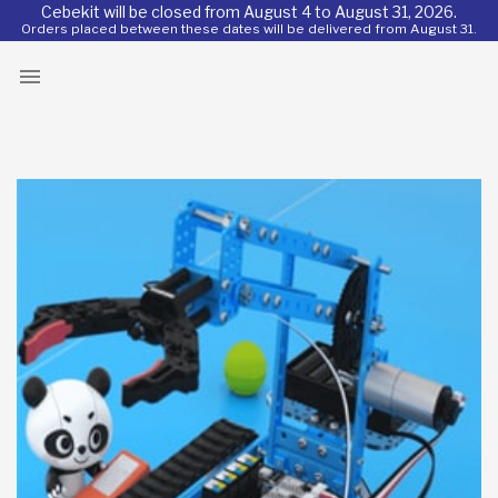
Cebekit will be closed from August 4 to August 31, 2026.
Orders placed between these dates will be delivered from August 31.
