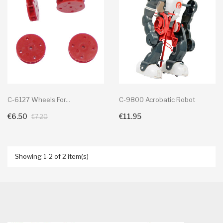
C-6127 Wheels For...
C-9800 Acrobatic Robot
€6.50
€11.95
+ Add To Cart
+ Add To Cart
€7.20
Showing 1-2 of 2 item(s)