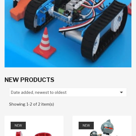
NEW PRODUCTS

Date added, newest to oldest
Showing 1-2 of 2 item(s)
NEW
NEW