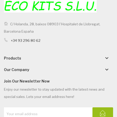
C/ Holanda, 28, baixos 08903 l`Hospitalet de Llobregat,
Barcelona España
+34 93 296 80 62
keyboard_arrow_down
Products
keyboard_arrow_down
Our Company
Join Our Newsletter Now
Enjoy our newsletter to stay updated with the latest news and
special sales. Lets your email address here!