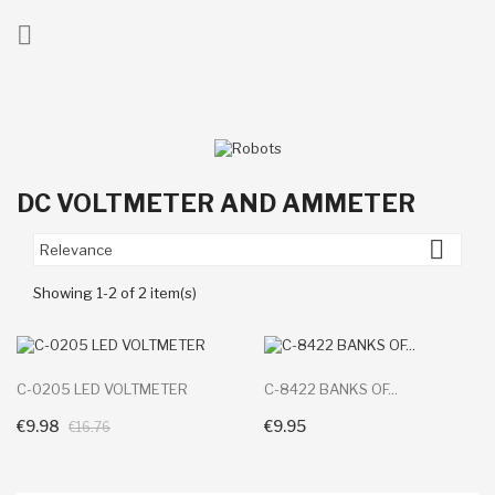

ck
DC VOLTMETER AND AMMETER

Relevance
Showing 1-2 of 2 item(s)
C-0205 LED VOLTMETER
C-8422 BANKS OF...
€9.98
€9.95
+ Add To Cart
+ Add To Cart
€16.76