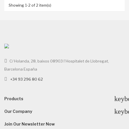
Showing 1-2 of 2 item(s)
C/ Holanda, 28, baixos 08903 l`Hospitalet de Llobregat,
Barcelona España
+34 93 296 80 62
keyb
Products
keyb
Our Company
Join Our Newsletter Now