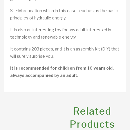
STEM education which in this case teaches us the basic
principles of hydraulic energy.
It is also an interesting toy for any adult interested in
technology and renewable energy
It contains 203 pieces, and it is an assembly kit (DIY) that
will surely surprise you.
It is recommended for children from 10 years old,
always accompanied by an adult.
Related
Products