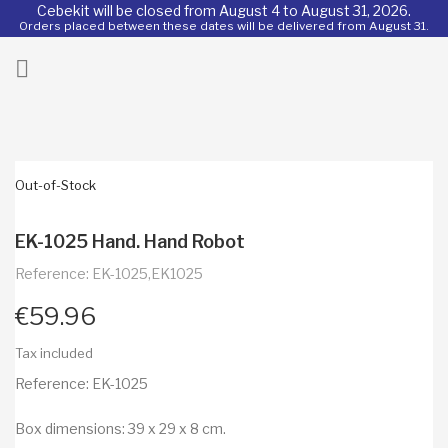
Cebekit will be closed from August 4 to August 31, 2026.
Orders placed between these dates will be delivered from August 31.
ck

Out-of-Stock
EK-1025 Hand. Hand Robot
Reference: EK-1025,EK1025
€59.96
Tax included
Reference: EK-1025
Box dimensions: 39 x 29 x 8 cm.