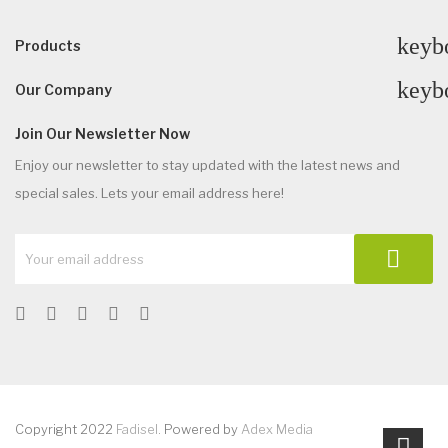
keyb
Products
keyb
Our Company
Join Our Newsletter Now
Enjoy our newsletter to stay updated with the latest news and
special sales. Lets your email address here!
Copyright 2022
Fadisel
. Powered by
Adex Media