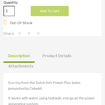
Quantity
Add To Cart

Out-Of-Stock
Share
Description
Product Details
Attachments
Eco-toy from the Dutch firm Power-Plus Junior,
presented by Cebekit.
It works with water, using hydraulic energy as the power
generating system.