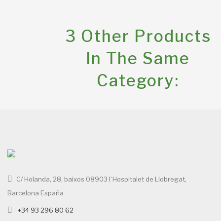
3 Other Products
In The Same
Category:
C/ Holanda, 28, baixos 08903 l`Hospitalet de Llobregat,
Barcelona España
+34 93 296 80 62