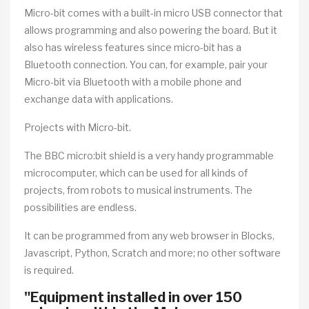
Micro-bit comes with a built-in micro USB connector that
allows programming and also powering the board. But it
also has wireless features since micro-bit has a
Bluetooth connection. You can, for example, pair your
Micro-bit via Bluetooth with a mobile phone and
exchange data with applications.
Projects with Micro-bit.
The BBC micro:bit shield is a very handy programmable
microcomputer, which can be used for all kinds of
projects, from robots to musical instruments. The
possibilities are endless.
It can be programmed from any web browser in Blocks,
Javascript, Python, Scratch and more; no other software
is required.
"Equipment installed in over 150