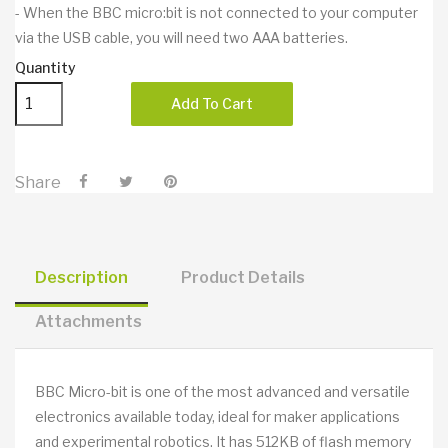
- When the BBC micro:bit is not connected to your computer
via the USB cable, you will need two AAA batteries.
Quantity
Add To Cart
Share
Description
Product Details
Attachments
BBC Micro-bit is one of the most advanced and versatile
electronics available today, ideal for maker applications
and experimental robotics. It has 512KB of flash memory