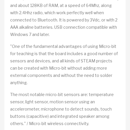
and about 128KB of RAM, at a speed of 64Mhz, along
with 2.4Hhz radio, which work perfectly well when
connected to Bluetooth. It is powered by 3Vdc, or with 2
AAA alkaline batteries. USB connection compatible with
Windows 7 and later.
"One of the fundamental advantages of using Micro-bit
for teaching is that the board includes a good number of
sensors and devices, and all kinds of STEAM projects
can be created with Micro-bit without adding more
external components and without the need to solder
anything.
The most notable micro-bit sensors are: temperature
sensor, light sensor, motion sensor using an
accelerometer, microphone to detect sounds, touch
buttons (capacitive) and integrated speaker among
others." / Micro-bit wireless connectivity.