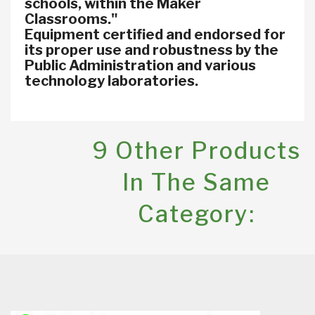
schools, within the Maker
Classrooms."
Equipment certified and endorsed for
its proper use and robustness by the
Public Administration and various
technology laboratories.
9 Other Products
In The Same
Category: