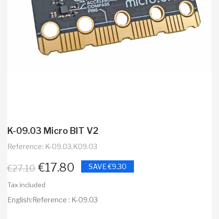
K-09.03 Micro BIT V2
Reference: K-09.03,K09.03
€17.80
SAVE €9.30
€27.10
Tax included
English:Reference : K-09.03