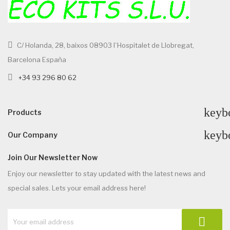
C/ Holanda, 28, baixos 08903 l`Hospitalet de Llobregat,
Barcelona España
+34 93 296 80 62
keyb
Products
keyb
Our Company
Join Our Newsletter Now
Enjoy our newsletter to stay updated with the latest news and
special sales. Lets your email address here!