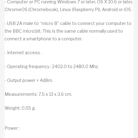
- Computer or PC running Windows 7 or later, OS X 10.6 or later,
ChromeOS (Chromebook), Linux (Raspberry Pi), Android or iOS .
- USB 2A male to “micro B” cable to connect your computer to
the BBC micro:bit. This is the same cable normally used to
connect a smartphone to a computer.
- Internet access .
- Operating frequency : 2402.0 to 2480.0 Mhz.
- Output power < 4dBm.
Measurements: 7.5 x 13 x 3.6 cm.
Weight: 0.55 g.
Power :